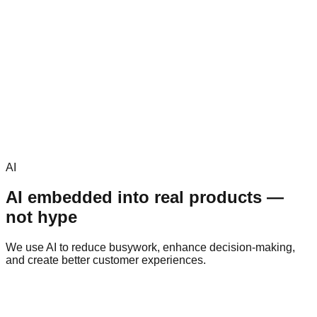
AI
AI embedded into real products —
not hype
We use AI to reduce busywork, enhance decision-making,
and create better customer experiences.