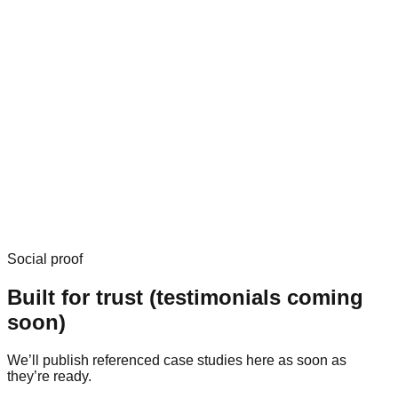
Social proof
Built for trust (testimonials coming
soon)
We’ll publish referenced case studies here as soon as
they’re ready.