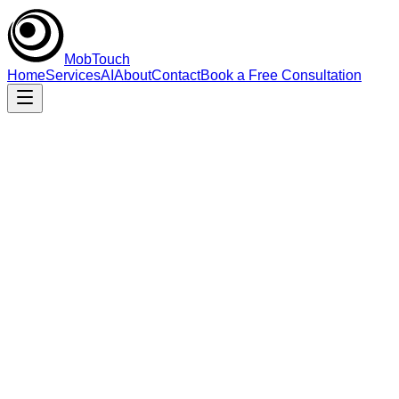
MobTouch
Home
Services
AI
About
Contact
Book a Free Consultation
Senior execution
Engineering-first, pragmatic, and fast.