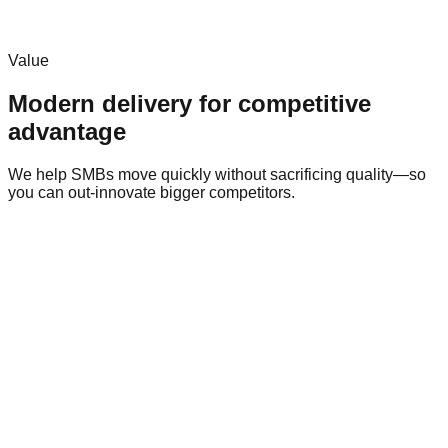
Align on goals, constraints, and success metrics.
Value
Modern delivery for competitive
advantage
We help SMBs move quickly without sacrificing quality—so
you can out-innovate bigger competitors.