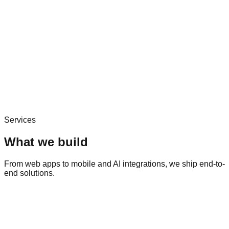
Services
What we build
From web apps to mobile and AI integrations, we ship end-to-
end solutions.