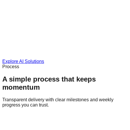
Explore AI Solutions
Process
A simple process that keeps
momentum
Transparent delivery with clear milestones and weekly
progress you can trust.