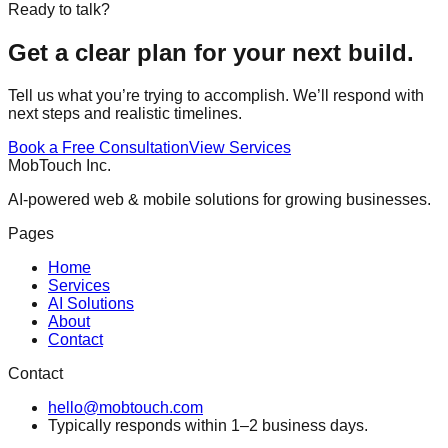
Ready to talk?
Get a clear plan for your next build.
Tell us what you’re trying to accomplish. We’ll respond with
next steps and realistic timelines.
Book a Free Consultation
View Services
MobTouch Inc.
AI‑powered web & mobile solutions for growing businesses.
Pages
Home
Services
AI Solutions
About
Contact
Contact
hello@mobtouch.com
Typically responds within 1–2 business days.