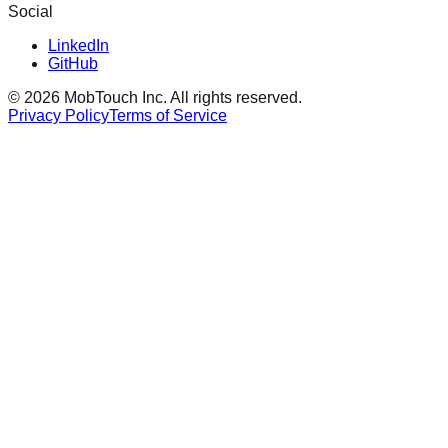
Social
LinkedIn
GitHub
©
2026
MobTouch Inc.
All rights reserved.
Privacy Policy
Terms of Service